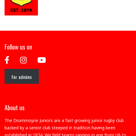
Follow us on
For admins
About us
The Drummoyne Juniors are a fast growing junior rugby club
backed by a senior club steeped in tradition having been
established in 1874. We field teams ranging in age from U6 to