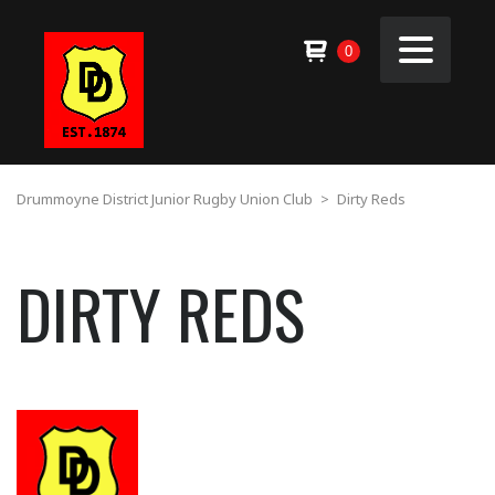
0
Drummoyne District Junior Rugby Union Club
>
Dirty Reds
DIRTY REDS