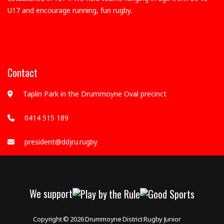
U17 and encourage running, fun rugby.
Contact
Taplin Park in the Drummoyne Oval precinct
0414 515 189
president@ddjru.rugby
We support
Copyright © 2026
Drummoyne District Rugby Junior