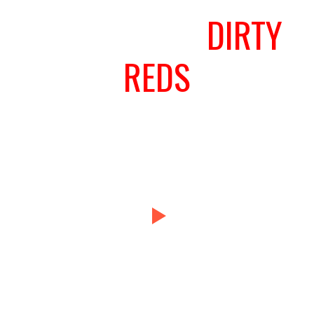
WE LOVE THE
DIRTY
REDS