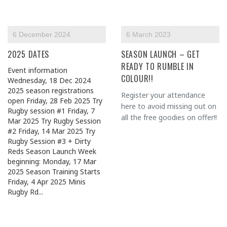
6 December 2024
6 March 2023
2025 DATES
SEASON LAUNCH – GET
READY TO RUMBLE IN
Event information
COLOUR!!
Wednesday, 18 Dec 2024
2025 season registrations
Register your attendance
open Friday, 28 Feb 2025 Try
here to avoid missing out on
Rugby session #1 Friday, 7
all the free goodies on offer!!
Mar 2025 Try Rugby Session
#2 Friday, 14 Mar 2025 Try
Rugby Session #3 + Dirty
Reds Season Launch Week
beginning: Monday, 17 Mar
2025 Season Training Starts
Friday, 4 Apr 2025 Minis
Rugby Rd...