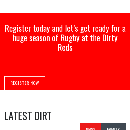
Register today and let’s get ready for a
huge season of Rugby at the Dirty
Reds
REGISTER NOW
LATEST DIRT
NEWS
EVENTS