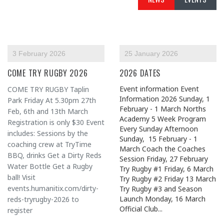
3 February 2026
25 January 2026
COME TRY RUGBY 2026
2026 DATES
Event information Event
COME TRY RUGBY Taplin
Information 2026 Sunday, 1
Park Friday At 5.30pm 27th
February - 1 March Norths
Feb, 6th and 13th March
Academy 5 Week Program
Registration is only $30 Event
Every Sunday Afternoon
includes: Sessions by the
Sunday, 15 February - 1
coaching crew at TryTime
March Coach the Coaches
BBQ, drinks Get a Dirty Reds
Session Friday, 27 February
Water Bottle Get a Rugby
Try Rugby #1 Friday, 6 March
ball! Visit
Try Rugby #2 Friday 13 March
events.humanitix.com/dirty-
Try Rugby #3 and Season
Launch Monday, 16 March
reds-tryrugby-2026 to
Official Club...
register