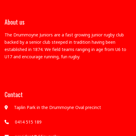
About us
The Drummoyne Juniors are a fast growing junior rugby club
backed by a senior club steeped in tradition having been
established in 1874. We field teams ranging in age from U6 to
U17 and encourage running, fun rugby.
Contact
Taplin Park in the Drummoyne Oval precinct
0414 515 189