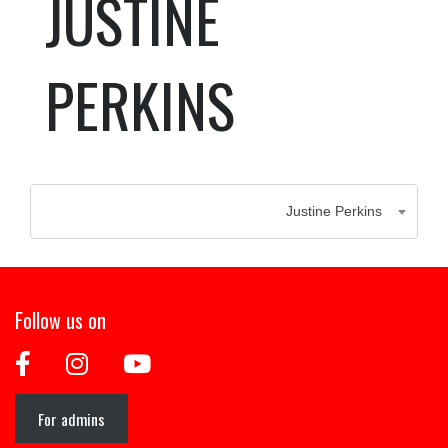
JUSTINE
PERKINS
Justine Perkins
Follow us on
For admins