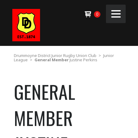
0
Drummoyne District Junior Rugby Union Club
>
Junior
League
>
General Member
Justine Perkins
GENERAL
MEMBER