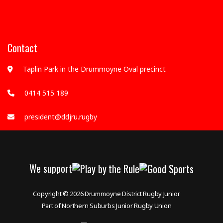
Contact
Taplin Park in the Drummoyne Oval precinct
0414 515 189
president@ddjru.rugby
We support
Copyright © 2026
Drummoyne District Rugby Junior
Part of Northern Suburbs Junior Rugby Union