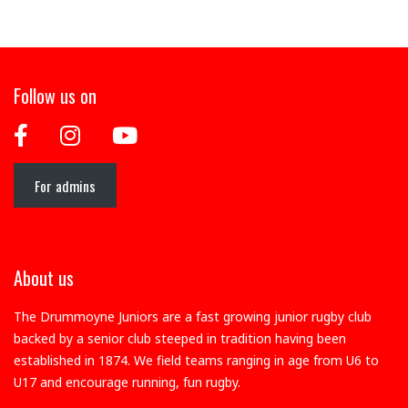
Follow us on
For admins
About us
The Drummoyne Juniors are a fast growing junior rugby club
backed by a senior club steeped in tradition having been
established in 1874. We field teams ranging in age from U6 to
U17 and encourage running, fun rugby.