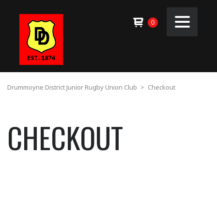
0
Drummoyne District Junior Rugby Union Club
>
Checkout
CHECKOUT