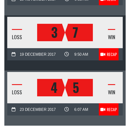
3
7
LOSS
WIN
RECAP
19 DECEMBER 2017
9:50 AM
4
5
LOSS
WIN
RECAP
23 DECEMBER 2017
6:07 AM