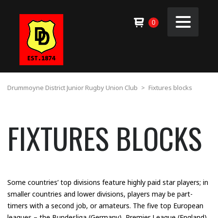
0
Drummoyne District Junior Rugby Union Club
>
Fixtures blocks
FIXTURES BLOCKS
Some countries’ top divisions feature highly paid star players; in
smaller countries and lower divisions, players may be part-
timers with a second job, or amateurs. The five top European
leagues – the Bundesliga (Germany), Premier League (England),