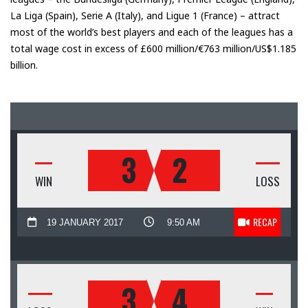
La Liga (Spain), Serie A (Italy), and Ligue 1 (France) – attract
most of the world’s best players and each of the leagues has a
total wage cost in excess of £600 million/€763 million/US$1.185
billion.
3
2
WIN
LOSS
RECAP
19 JANUARY 2017
9:50 AM
3
4