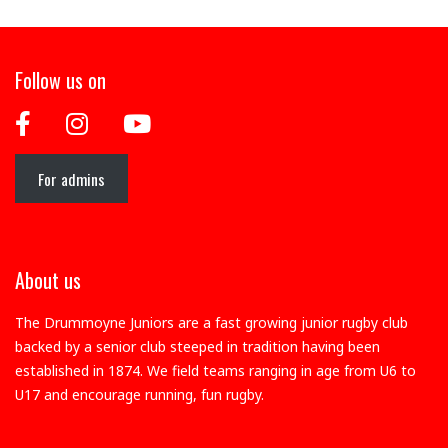
Follow us on
For admins
About us
The Drummoyne Juniors are a fast growing junior rugby club
backed by a senior club steeped in tradition having been
established in 1874. We field teams ranging in age from U6 to
U17 and encourage running, fun rugby.