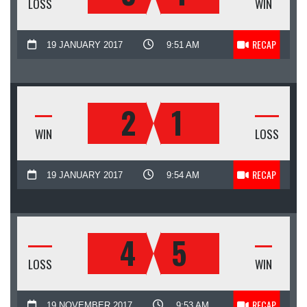
LOSS
WIN
RECAP
19 JANUARY 2017
9:51 AM
2
1
WIN
LOSS
RECAP
19 JANUARY 2017
9:54 AM
4
5
LOSS
WIN
RECAP
19 NOVEMBER 2017
9:53 AM