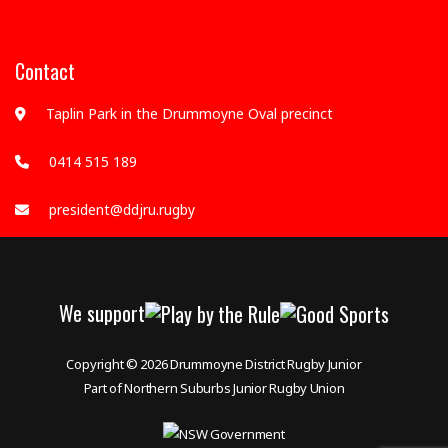
Contact
Taplin Park in the Drummoyne Oval precinct
0414 515 189
president@ddjru.rugby
We support
Copyright © 2026
Drummoyne District Rugby Junior
Part of Northern Suburbs Junior Rugby Union