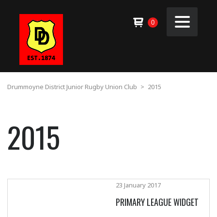
0
Drummoyne District Junior Rugby Union Club
>
2015
2015
23 January 2017
PRIMARY LEAGUE WIDGET