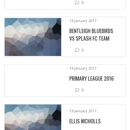
0
19 January 2017
BENTLEIGH BLUEBIRDS
VS SPLASH FC TEAM
0
19 January 2017
PRIMARY LEAGUE 2016
0
19 January 2017
ELLIS NICHOLLS