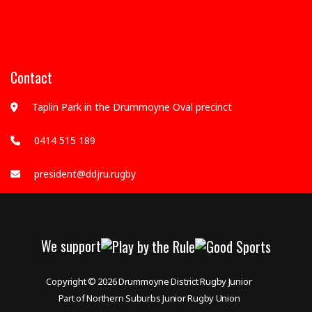
Contact
Taplin Park in the Drummoyne Oval precinct
0414 515 189
president@ddjru.rugby
We support
Copyright © 2026
Drummoyne District Rugby Junior
Part of Northern Suburbs Junior Rugby Union