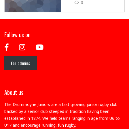
0
Follow us on
For admins
About us
The Drummoyne Juniors are a fast growing junior rugby club
backed by a senior club steeped in tradition having been
established in 1874. We field teams ranging in age from U6 to
U17 and encourage running, fun rugby.