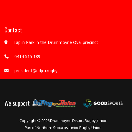
Contact
Taplin Park in the Drummoyne Oval precinct
0414 515 189
president@ddjru.rugby
We support
Copyright © 2026
Drummoyne District Rugby Junior
Part of Northern Suburbs Junior Rugby Union