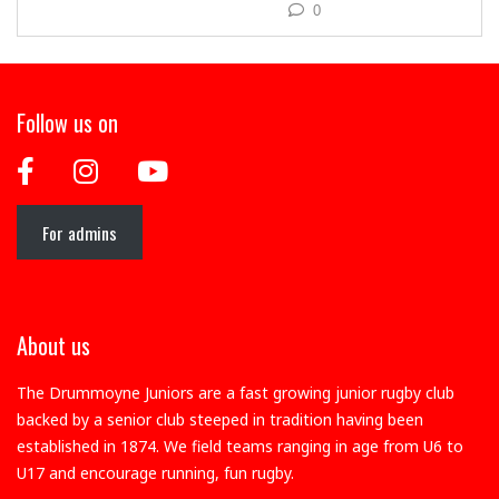
0
Follow us on
For admins
About us
The Drummoyne Juniors are a fast growing junior rugby club
backed by a senior club steeped in tradition having been
established in 1874. We field teams ranging in age from U6 to
U17 and encourage running, fun rugby.