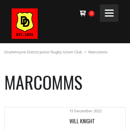
0
Drummoyne District Junior Rugby Union Club
>
Marcomms
MARCOMMS
15 December 2022
WILL KNIGHT